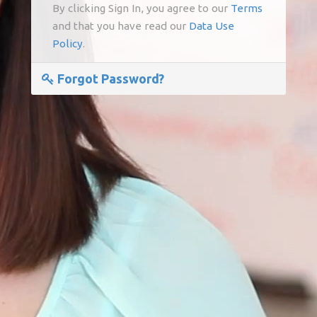
By clicking Sign In, you agree to our
Terms
and that you have read our
Data Use
Policy
.
Forgot Password?