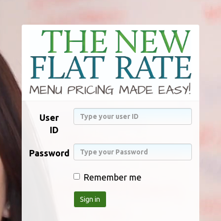
User
ID
Password
Remember me
Sign in